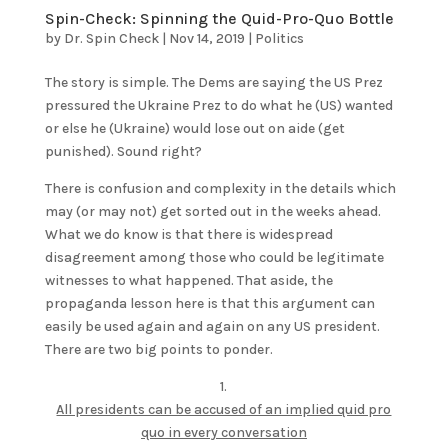
Spin-Check: Spinning the Quid-Pro-Quo Bottle
by
Dr. Spin Check
|
Nov 14, 2019
|
Politics
The story is simple. The Dems are saying the US Prez
pressured the Ukraine Prez to do what he (US) wanted
or else he (Ukraine) would lose out on aide (get
punished). Sound right?
There is confusion and complexity in the details which
may (or may not) get sorted out in the weeks ahead.
What we do know is that there is widespread
disagreement among those who could be legitimate
witnesses to what happened. That aside, the
propaganda lesson here is that this argument can
easily be used again and again on any US president.
There are two big points to ponder.
1.
All presidents can be accused of an implied quid pro
quo in every conversation