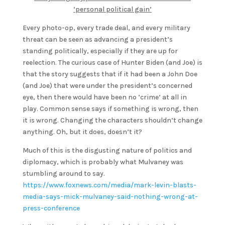
‘personal political gain’
Every photo-op, every trade deal, and every military
threat can be seen as advancing a president’s
standing politically, especially if they are up for
reelection. The curious case of Hunter Biden (and Joe) is
that the story suggests that if it had been a John Doe
(and Joe) that were under the president’s concerned
eye, then there would have been no ‘crime’ at all in
play. Common sense says if something is wrong, then
it is wrong. Changing the characters shouldn’t change
anything. Oh, but it does, doesn’t it?
Much of this is the disgusting nature of politics and
diplomacy, which is probably what Mulvaney was
stumbling around to say.
https://www.foxnews.com/media/mark-levin-blasts-
media-says-mick-mulvaney-said-nothing-wrong-at-
press-conference