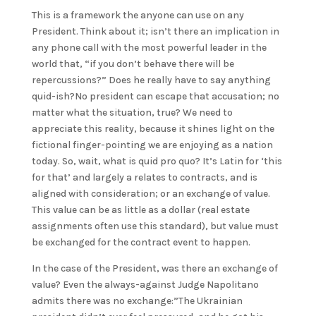
This is a framework the anyone can use on any
President. Think about it; isn’t there an implication in
any phone call with the most powerful leader in the
world that, “if you don’t behave there will be
repercussions?” Does he really have to say anything
quid-ish?No president can escape that accusation; no
matter what the situation, true? We need to
appreciate this reality, because it shines light on the
fictional finger-pointing we are enjoying as a nation
today. So, wait, what is quid pro quo? It’s Latin for ‘this
for that’ and largely a relates to contracts, and is
aligned with consideration; or an exchange of value.
This value can be as little as a dollar (real estate
assignments often use this standard), but value must
be exchanged for the contract event to happen.
In the case of the President, was there an exchange of
value? Even the always-against Judge Napolitano
admits there was no exchange:”The Ukrainian