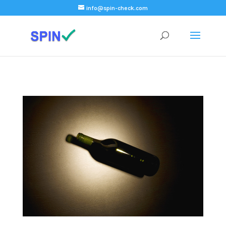
);
info@spin-check.com