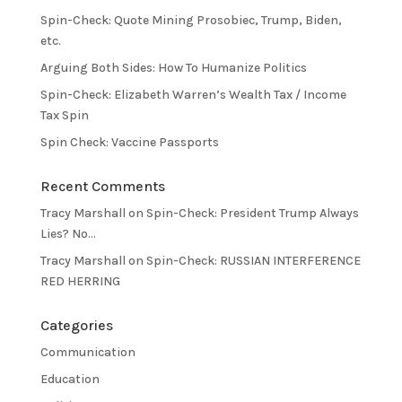
Spin-Check: Quote Mining Prosobiec, Trump, Biden,
etc.
Arguing Both Sides: How To Humanize Politics
Spin-Check: Elizabeth Warren’s Wealth Tax / Income
Tax Spin
Spin Check: Vaccine Passports
Recent Comments
Tracy Marshall
on
Spin-Check: President Trump Always
Lies? No…
Tracy Marshall
on
Spin-Check: RUSSIAN INTERFERENCE
RED HERRING
Categories
Communication
Education