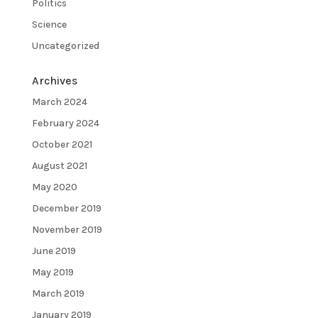
Politics
Science
Uncategorized
Archives
March 2024
February 2024
October 2021
August 2021
May 2020
December 2019
November 2019
June 2019
May 2019
March 2019
January 2019