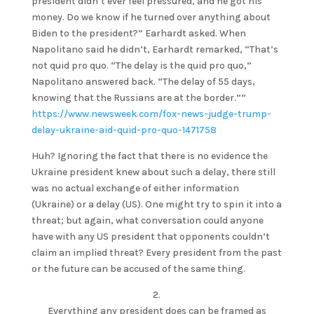
president didn’t ever feel pressured, and he got his
money. Do we know if he turned over anything about
Biden to the president?” Earhardt asked. When
Napolitano said he didn’t, Earhardt remarked, “That’s
not quid pro quo. “The delay is the quid pro quo,”
Napolitano answered back. “The delay of 55 days,
knowing that the Russians are at the border.””
https://www.newsweek.com/fox-news-judge-trump-
delay-ukraine-aid-quid-pro-quo-1471758
Huh? Ignoring the fact that there is no evidence the
Ukraine president knew about such a delay, there still
was no actual exchange of either information
(Ukraine) or a delay (US). One might try to spin it into a
threat; but again, what conversation could anyone
have with any US president that opponents couldn’t
claim an implied threat? Every president from the past
or the future can be accused of the same thing.
2.
Everything any president does can be framed as