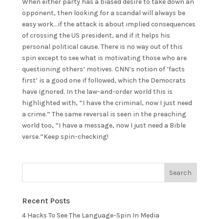
When either party has a biased desire to take down an
opponent, then looking for a scandal will always be
easy work…if the attack is about implied consequences
of crossing the US president, and if it helps his
personal political cause. There is no way out of this
spin except to see what is motivating those who are
questioning others’ motives. CNN’s notion of ‘facts
first’ is a good one if followed, which the Democrats
have ignored. In the law-and-order world this is
highlighted with, “I have the criminal, now I just need
a crime.” The same reversal is seen in the preaching
world too, “I have a message, now I just need a Bible
verse.”Keep spin-checking!
Recent Posts
4 Hacks To See The Language-Spin In Media