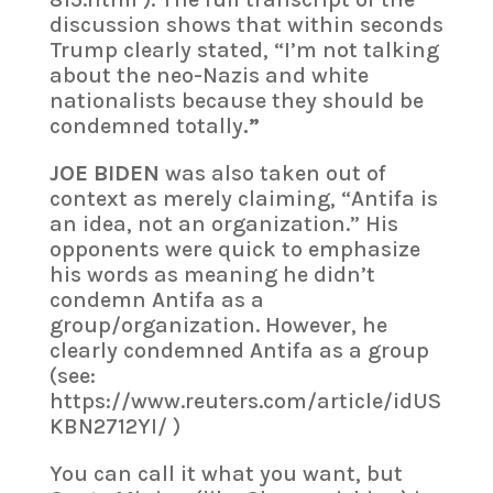
discussion shows that within seconds
Trump clearly stated, “I’m not talking
about the neo-Nazis and white
nationalists because they should be
condemned totally
.”
JOE BIDEN
was also taken out of
context as merely claiming, “Antifa is
an idea, not an organization.” His
opponents were quick to emphasize
his words as meaning he didn’t
condemn Antifa as a
group/organization. However, he
clearly condemned Antifa as a group
(see:
https://www.reuters.com/article/idUS
KBN2712YI/ )
You can call it what you want, but