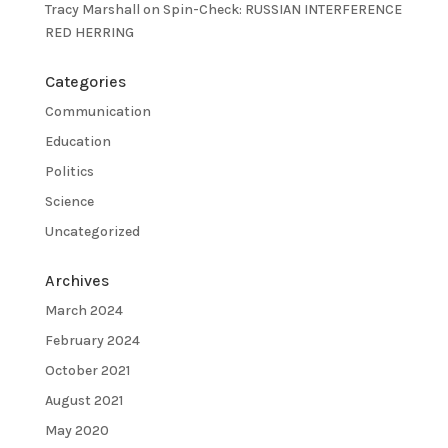
Tracy Marshall
on
Spin-Check: RUSSIAN INTERFERENCE
RED HERRING
Categories
Communication
Education
Politics
Science
Uncategorized
Archives
March 2024
February 2024
October 2021
August 2021
May 2020