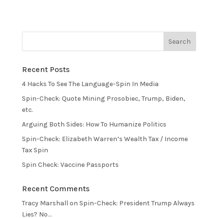
Recent Posts
4 Hacks To See The Language-Spin In Media
Spin-Check: Quote Mining Prosobiec, Trump, Biden,
etc.
Arguing Both Sides: How To Humanize Politics
Spin-Check: Elizabeth Warren’s Wealth Tax / Income
Tax Spin
Spin Check: Vaccine Passports
Recent Comments
Tracy Marshall
on
Spin-Check: President Trump Always
Lies? No…