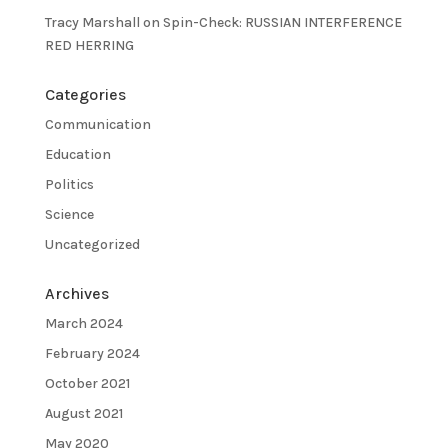
Tracy Marshall
on
Spin-Check: RUSSIAN INTERFERENCE
RED HERRING
Categories
Communication
Education
Politics
Science
Uncategorized
Archives
March 2024
February 2024
October 2021
August 2021
May 2020