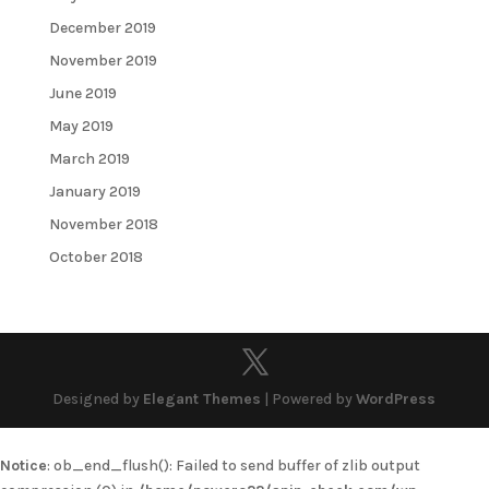
December 2019
November 2019
June 2019
May 2019
March 2019
January 2019
November 2018
October 2018
Designed by
Elegant Themes
| Powered by
WordPress
Notice
: ob_end_flush(): Failed to send buffer of zlib output