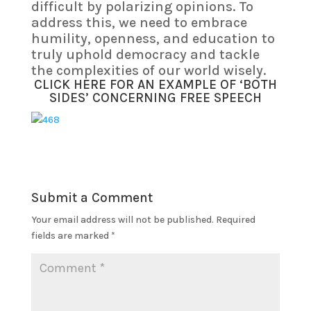
difficult by polarizing opinions. To
address this, we need to embrace
humility, openness, and education to
truly uphold democracy and tackle
the complexities of our world wisely.
CLICK HERE FOR AN EXAMPLE OF ‘BOTH
SIDES’ CONCERNING FREE SPEECH
Submit a Comment
Your email address will not be published.
Required
fields are marked
*