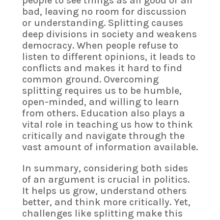
people to see things as all good or all
bad, leaving no room for discussion
or understanding. Splitting causes
deep divisions in society and weakens
democracy. When people refuse to
listen to different opinions, it leads to
conflicts and makes it hard to find
common ground. Overcoming
splitting requires us to be humble,
open-minded, and willing to learn
from others. Education also plays a
vital role in teaching us how to think
critically and navigate through the
vast amount of information available.
In summary, considering both sides
of an argument is crucial in politics.
It helps us grow, understand others
better, and think more critically. Yet,
challenges like splitting make this