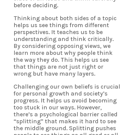
before deciding.
Thinking about both sides of a topic
helps us see things from different
perspectives. It teaches us to be
understanding and think critically.
By considering opposing views, we
learn more about why people think
the way they do. This helps us see
that things are not just right or
wrong but have many layers.
Challenging our own beliefs is crucial
for personal growth and society’s
progress. It helps us avoid becoming
too stuck in our ways. However,
there’s a psychological barrier called
“splitting” that makes it hard to see
the middle ground. Splitting pushes