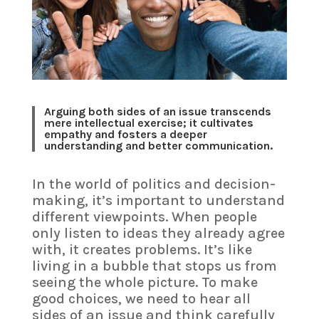
Arguing both sides of an issue transcends
mere intellectual exercise; it cultivates
empathy and fosters a deeper
understanding and better communication.
In the world of politics and decision-
making, it’s important to understand
different viewpoints. When people
only listen to ideas they already agree
with, it creates problems. It’s like
living in a bubble that stops us from
seeing the whole picture. To make
good choices, we need to hear all
sides of an issue and think carefully