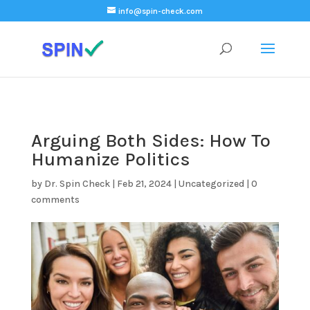
);
info@spin-check.com
Arguing Both Sides: How To
Humanize Politics
by
Dr. Spin Check
|
Feb 21, 2024
|
Uncategorized
|
0
comments