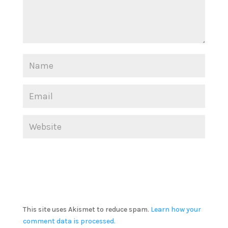
This site uses Akismet to reduce spam.
Learn how your
comment data is processed.