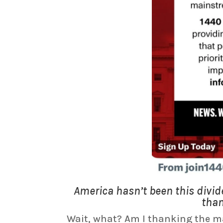
America hasn’t been this divi
than
Wait, what? Am I thanking the ma