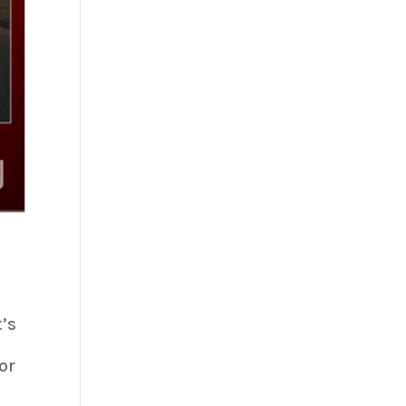
’s
or