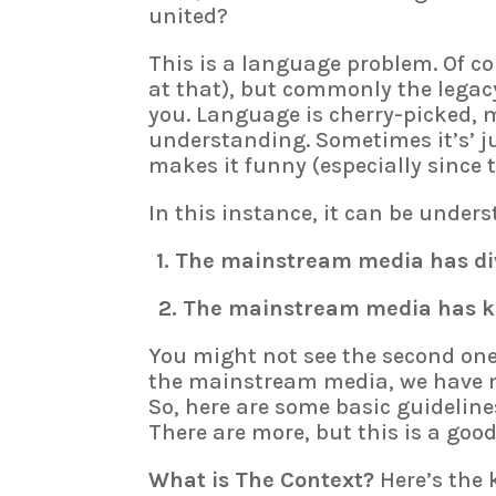
united?
This is a language problem. Of cou
at that), but commonly the lega
you. Language is cherry-picked, 
understanding. Sometimes it’s’ j
makes it funny (especially since t
In this instance, it can be unders
1. The mainstream media has div
2. The mainstream media has kep
You might not see the second one, 
the mainstream media, we have no
So, here are some basic guideline
There are more, but this is a good
What is The Context?
Here’s the 