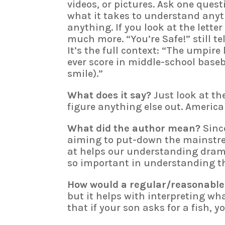
videos, or pictures. Ask one que
what it takes to understand anythi
anything. If you look at the letter
much more. “You’re Safe!” still te
It’s the full context: “The umpire
ever score in middle-school baseba
smile).”
What does it say?
Just look at th
figure anything else out. America
What did the author mean?
Since
aiming to put-down the mainstre
at helps our understanding dramat
so important in understanding th
How would a regular/reasonable
but it helps with interpreting wh
that if your son asks for a fish, y