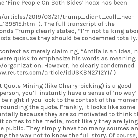
he ‘Fine People On Both Sides’ hoax has been
om/articles/2019/03/21/trump_didnt_call_neo-
9815.html ). The full transcript of the
onds Trump clearly stated, “I’m not talking abo
lists because they should be condemned totally
context as merely claiming, “Antifa is an idea, 
 were quick to emphasize his words as meaning
p/organization. However, he clearly condemned
www.reuters.com/article/idUSKBN2712YI/ )
t Quote Mining (like Cherry-picking) is a good
 person, you’ll instantly have a sense of ‘no way’
 be right if you look to the context of the mome
rrounding the quote. Frankly, it looks like some
dentally because they are so motivated to think t
n it comes to the media, most likely they are lyin
e public. They simply have too many sources a
g the way not to know the full story. Of course,