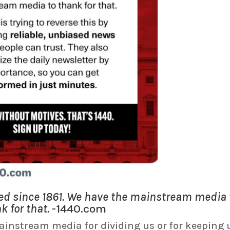
ded since 1861. We have the mainstream media 
k for that.
-1440.com
instream media for dividing us or for keeping 