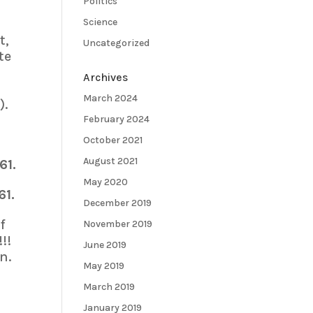
Politics
Science
t,
Uncategorized
te
Archives
March 2024
).
February 2024
October 2021
August 2021
61.
May 2020
61.
December 2019
f
November 2019
!!
June 2019
n.
May 2019
March 2019
January 2019