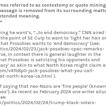
mes referred to as contextomy or quote mining)
passage is removed from its surrounding matt
 intended meaning.
xt
ying he want’s, “…to end democracy.” CNN aired 
he point of SE Culp to want to ‘light her hair o
s that Prosobiec wants to ‘end democracy’ (see:
itics/2024/02/23/jack-posobiec-cpac-remarks-
se, in context there is general laughter in the
at Prosobiec is satirizing his opponents and
racy’ as akin to what North Korea might claim a
com/v4fb8p0-jack-posobiec-what-you-call-
t-north-korea-ca.html ).
of saying that neo-Nazis are ‘fine people’ (know
oax’). As recent as February 2024 one writer allu
see:
/politics/2024/02/24/trump-black-voters-