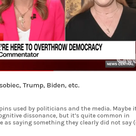
obiec, Trump, Biden, etc.
ins used by politicians and the media. Maybe it
ognitive dissonance, but it’s quite common in
e as saying something they clearly did not say (