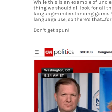
While this is an example of unclea
thing we should all look for all th
language-understanding game. P
language use, so there’s that…for 
Don’t get spun!