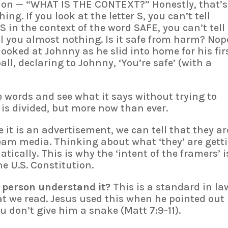
stion — “WHAT IS THE CONTEXT?” Honestly, that’s
ng. If you look at the letter S, you can’t tell
 S in the context of the word SAFE, you can’t tell
ll you almost nothing. Is it safe from harm? Nop
 looked at Johnny as he slid into home for his fir
ll, declaring to Johnny, ‘You’re safe’ (with a
e words and see what it says without trying to
 is divided, but more now than ever.
 it is an advertisement, we can tell that they ar
am media. Thinking about what ‘they’ are gett
ically. This is why the ‘intent of the framers’ i
e U.S. Constitution.
 person understand it?
This is a standard in la
at we read. Jesus used this when he pointed out
ou don’t give him a snake (Matt 7:9-11).