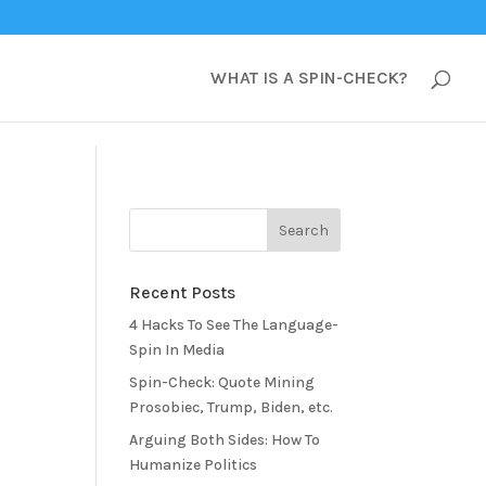
WHAT IS A SPIN-CHECK?
Recent Posts
4 Hacks To See The Language-
Spin In Media
Spin-Check: Quote Mining
Prosobiec, Trump, Biden, etc.
Arguing Both Sides: How To
Humanize Politics