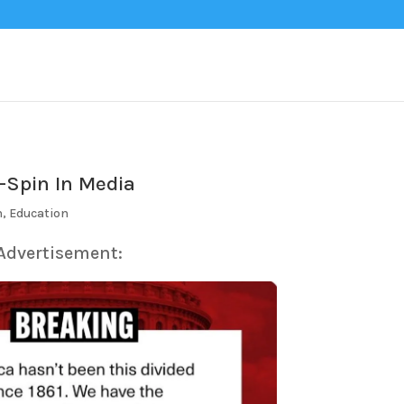
-Spin In Media
n
,
Education
 Advertisement: