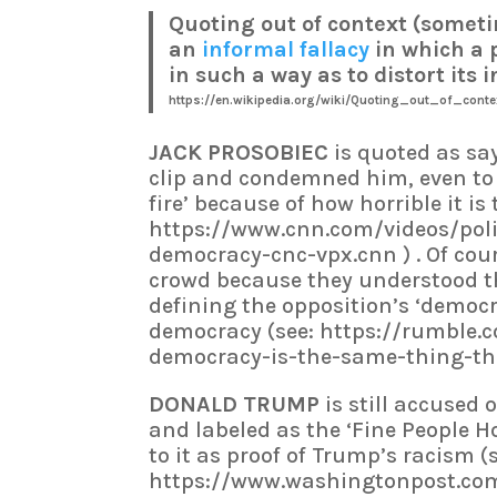
Quoting out of context (someti
an
informal fallacy
in which a 
in such a way as to distort its
https://en.wikipedia.org/wiki/Quoting_out_of_conte
JACK PROSOBIEC
is quoted as sa
clip and condemned him, even to t
fire’ because of how horrible it i
https://www.cnn.com/videos/pol
democracy-cnc-vpx.cnn ) . Of cour
crowd because they understood th
defining the opposition’s ‘democ
democracy (see: https://rumble.
democracy-is-the-same-thing-tha
DONALD TRUMP
is still accused 
and labeled as the ‘Fine People H
to it as proof of Trump’s racism (
https://www.washingtonpost.com