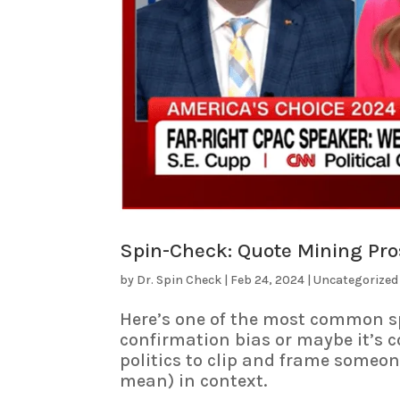
Spin-Check: Quote Mining Pros
by
Dr. Spin Check
|
Feb 24, 2024
|
Uncategorized
Here’s one of the most common sp
confirmation bias or maybe it’s c
politics to clip and frame someon
mean) in context.