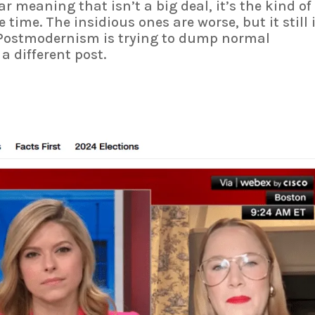
r meaning that isn’t a big deal, it’s the kind of
e time. The insidious ones are worse, but it still 
ostmodernism is trying to dump normal
a different post.