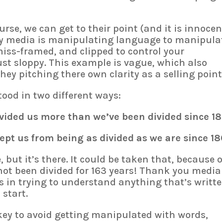
rse, we can get to their point (and it is innocen
cy media is manipulating language to manipula
miss-framed, and clipped to control your
ust sloppy. This example is vague, which also
hey pitching there own clarity as a selling point
tood in two different ways:
ided us more than we’ve been divided since 18
t us from being as divided as we are since 18
but it’s there. It could be taken that, because o
t been divided for 163 years! Thank you media!
s in trying to understand anything that’s writte
 start.
key to avoid getting manipulated with words,