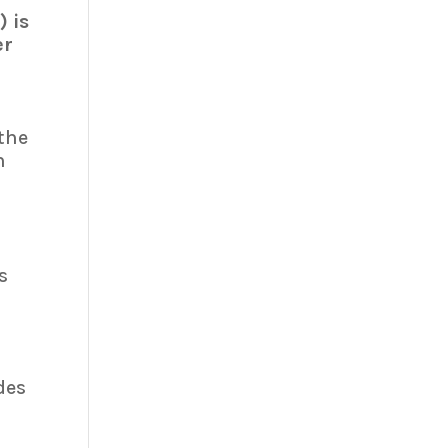
 is
er
the
n
s
n
des