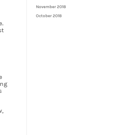
November 2018
October 2018
e.
st
e
ing
s
w,