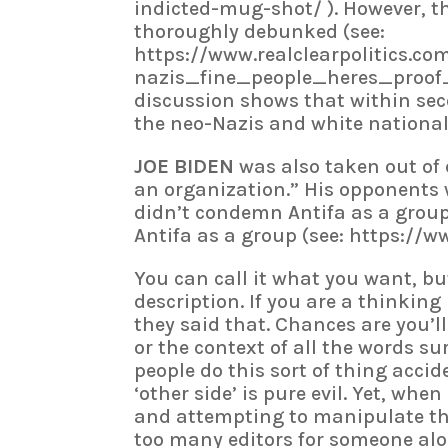
indicted-mug-shot/ ). However, t
thoroughly debunked (see:
https://www.realclearpolitics.c
nazis_fine_people_heres_proof_13
discussion shows that within sec
the neo-Nazis and white nationa
JOE BIDEN
was also taken out of 
an organization.” His opponents
didn’t condemn Antifa as a grou
Antifa as a group (see: https://
You can call it what you want, bu
description. If you are a thinking
they said that. Chances are you’ll
or the context of all the words su
people do this sort of thing acci
‘other side’ is pure evil. Yet, whe
and attempting to manipulate th
too many editors for someone alon