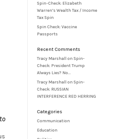
Spin-Check: Elizabeth
Warren’s Wealth Tax / Income
Tax Spin
Spin Check: Vaccine
Passports
Recent Comments
Tracy Marshall
on
Spin-
Check: President Trump
Always Lies? No…
Tracy Marshall
on
Spin-
Check: RUSSIAN
INTERFERENCE RED HERRING
Categories
to
Communication
Education
us