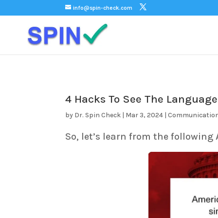
);
info@spin-check.com
4 Hacks To See The Language
by
Dr. Spin Check
|
Mar 3, 2024
|
Communicatio
So, let’s learn from the following