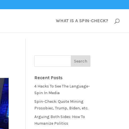
WHAT IS A SPIN-CHECK?
Recent Posts
4 Hacks To See The Language-
Spin In Media
Spin-Check: Quote Mining
Prosobiec, Trump, Biden, etc.
Arguing Both Sides: How To
Humanize Politics