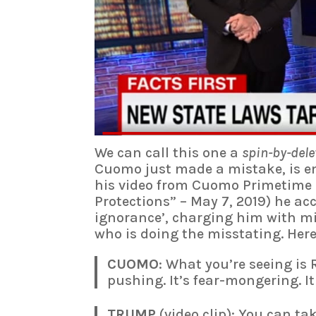
We can call this one a
spin-by-dele
Cuomo just made a mistake, is en
his video from Cuomo Primetime 
Protections” – May 7, 2019) he ac
ignorance’, charging him with mi
who is doing the misstating. Her
CUOMO
: What you’re seeing is
pushing. It’s fear-mongering. I
TRUMP
(video clip): You can t