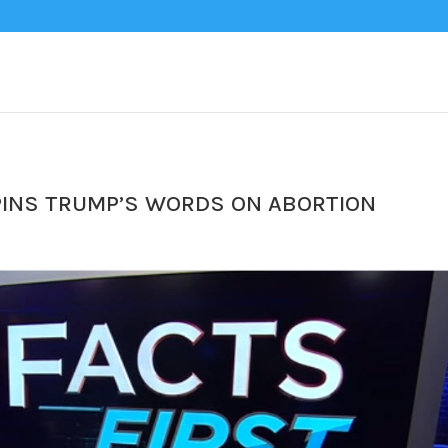
SPINS TRUMP’S WORDS ON ABORTION