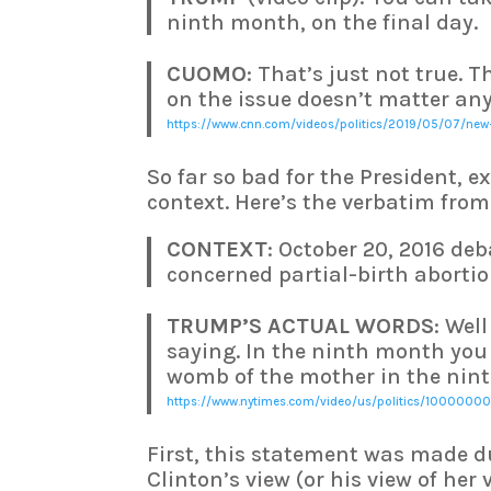
ninth month, on the final day.
CUOMO
: That’s just not true. 
on the issue doesn’t matter any
https://www.cnn.com/videos/politics/2019/05/07/new
So far so bad for the President, e
context. Here’s the verbatim fro
CONTEXT
: October 20, 2016 de
concerned partial-birth abortio
TRUMP’S ACTUAL WORDS
: Well
saying. In the ninth month you 
womb of the mother in the nint
https://www.nytimes.com/video/us/politics/10000000
First, this statement was made
Clinton’s view (or his view of her 