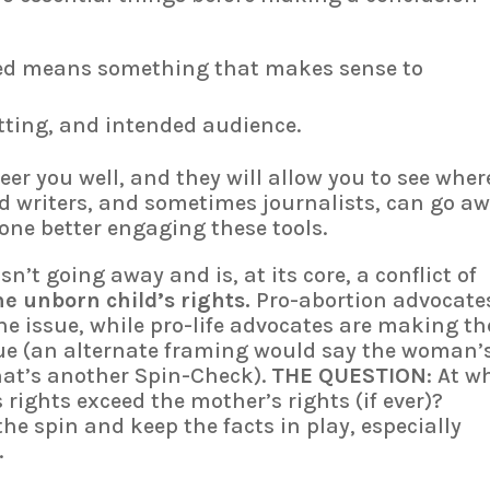
ed means something that makes sense to
etting, and intended audience.
eer you well, and they will allow you to see wher
ed writers, and sometimes journalists, can go aw
ne better engaging these tools.
sn’t going away and is, at its core, a conflict of
he unborn child’s rights.
Pro-abortion advocate
e issue, while pro-life advocates are making th
sue (an alternate framing would say the woman’
that’s another Spin-Check).
THE QUESTION
: At w
rights exceed the mother’s rights (if ever)?
he spin and keep the facts in play, especially
.