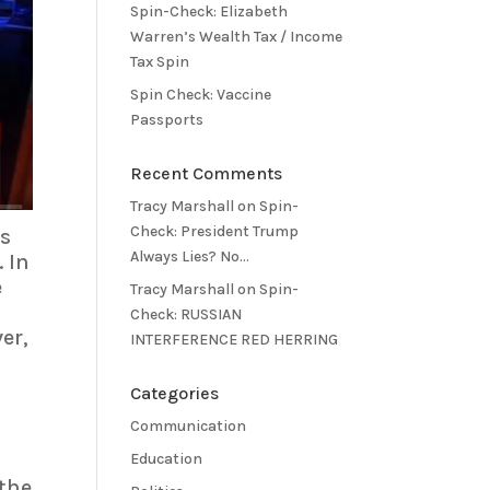
Spin-Check: Elizabeth
Warren’s Wealth Tax / Income
Tax Spin
Spin Check: Vaccine
Passports
Recent Comments
Tracy Marshall
on
Spin-
Check: President Trump
is
Always Lies? No…
 In
e
Tracy Marshall
on
Spin-
Check: RUSSIAN
er,
INTERFERENCE RED HERRING
Categories
Communication
Education
 the