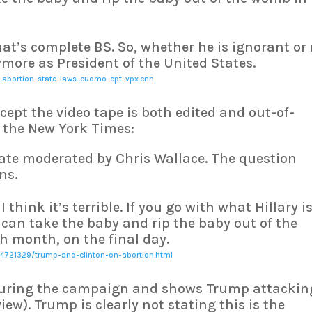
That’s complete BS. So, whether he is ignorant or
more as President of the United States.
-abortion-state-laws-cuomo-cpt-vpx.cnn
xcept the video tape is both edited and out-of-
m the New York Times:
bate moderated by Chris Wallace. The question
ns.
 I think it’s terrible. If you go with what Hillary i
can take the baby and rip the baby out of the
h month, on the final day.
4721329/trump-and-clinton-on-abortion.html
 during the campaign and shows Trump attackin
view). Trump is clearly not stating this is the