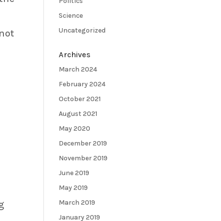
Politics
Science
Uncategorized
 not
Archives
March 2024
February 2024
October 2021
August 2021
May 2020
December 2019
s
November 2019
June 2019
May 2019
March 2019
g
January 2019