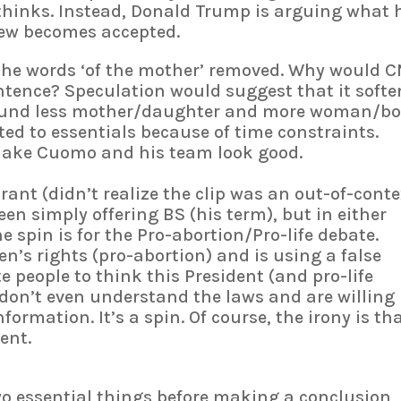
thinks. Instead, Donald Trump is arguing what 
view becomes accepted.
 the words ‘of the mother’ removed. Why would 
ntence? Speculation would suggest that it softe
sound less mother/daughter and more woman/bo
ted to essentials because of time constraints.
 make Cuomo and his team look good.
nt (didn’t realize the clip was an out-of-conte
en simply offering BS (his term), but in either
e spin is for the Pro-abortion/Pro-life debate.
’s rights (pro-abortion) and is using a false
ite people to think this President (and pro-life
 don’t even understand the laws and are willing
formation. It’s a spin. Of course, the irony is th
ment.
o essential things before making a conclusion