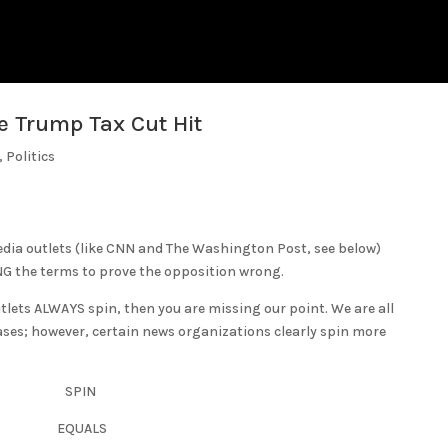
e Trump Tax Cut Hit
,
Politics
edia outlets (like CNN and The Washington Post, see below)
NG the terms to prove the opposition wrong.
tlets ALWAYS spin, then you are missing our point. We are all
ases; however, certain news organizations clearly spin more
SPIN
EQUALS