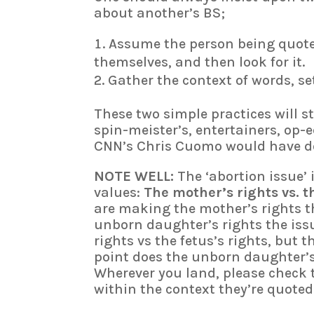
about another’s BS;
Assume the person being quot
themselves, and then look for it.
Gather the context of words, s
These two simple practices will st
spin-meister’s, entertainers, op-
CNN’s Chris Cuomo would have do
NOTE WELL:
The ‘abortion issue’ i
values:
The mother’s rights vs. t
are making the mother’s rights th
unborn daughter’s rights the is
rights vs the fetus’s rights, but 
point does the unborn daughter’s 
Wherever you land, please check t
within the context they’re quoted