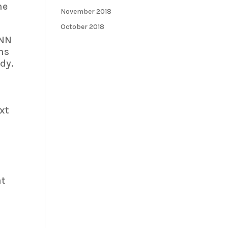
he
November 2018
October 2018
CNN
ns
dy.
xt
at