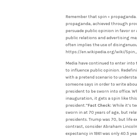
Remember that spin = propaganda. “I
propaganda, achieved through provi
persuade public opinion in favor or 
public relations and advertising may
often implies the use of disingenuou
https://en.wikipedia.org/wiki/Spi
Media have continued to enter into t
to influence public opinion. Redefini
with a pretend scenario to understa
someone says in order to write about 
president to be sworn into office. Wh
inauguration, it gets a spin like this
president.”
Fact Check:
While it’s t
sworn in at 70 years of age, but rel
presidents. Trump was 70, but life e
contrast, consider Abraham Lincoln,
expectancy in 1861 was only 40.5 yea