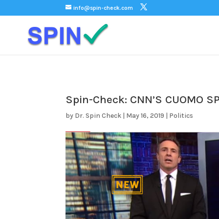
);
info@spin-check.com
Spin-Check: CNN’S CUOMO 
by
Dr. Spin Check
|
May 16, 2019
|
Politics