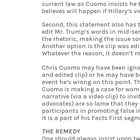
current law as Cuomo insists he 
believes will happen if Hillary’s 
Second, this statement also has
edit Mr. Trump’s words in mid-se
the rhetoric, making the issue 
Another option is the clip was edi
Whatever the reason, it doesn’t
Chris Cuomo may have been ignora
and edited clip) or he may have be
event he’s wrong on this point. Th
Cuomo is making a case for women
narrative (via a video clip) to inv
advocates) are so lame that they
participants in promoting false in
it is a part of his Facts First seg
THE REMEDY
One should always insist upon tw