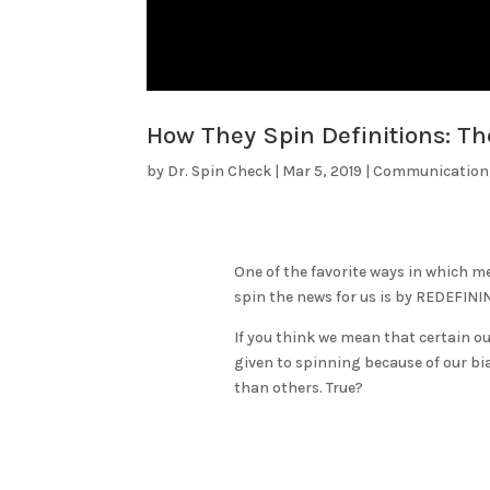
How They Spin Definitions: Th
by
Dr. Spin Check
|
Mar 5, 2019
|
Communication
One of the favorite ways in which m
spin the news for us is by REDEFINI
If you think we mean that certain ou
given to spinning because of our bi
than others. True?