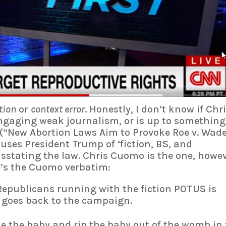
tion
or
context error
. Honestly, I don’t know if Chr
gaging weak journalism, or is up to something.
(“New Abortion Laws Aim to Provoke Roe v. Wad
cuses President Trump of ‘fiction, BS, and
sstating the law. Chris Cuomo is the one, howev
e’s the Cuomo verbatim:
 Republicans running with the fiction POTUS is
t goes back to the campaign.
ake the baby and rip the baby out of the womb in