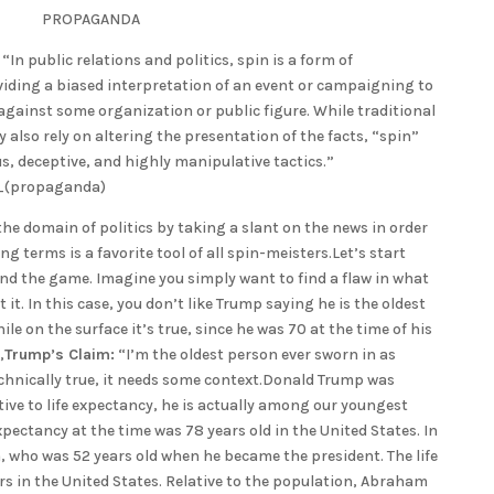
PROPAGANDA
n public relations and politics, spin is a form of
ding a biased interpretation of an event or campaigning to
against some organization or public figure. While traditional
 also rely on altering the presentation of the facts, “spin”
s, deceptive, and highly manipulative tactics.”
n_(propaganda)
he domain of politics by taking a slant on the news in order
ng terms is a favorite tool of all spin-meisters.Let’s start
nd the game. Imagine you simply want to find a flaw in what
it. In this case, you don’t like Trump saying he is the oldest
ile on the surface it’s true, since he was 70 at the time of his
,
Trump’s Claim:
“I’m the oldest person ever sworn in as
echnically true, it needs some context.Donald Trump was
ative to life expectancy, he is actually among our youngest
xpectancy at the time was 78 years old in the United States. In
 who was 52 years old when he became the president. The life
rs in the United States. Relative to the population, Abraham