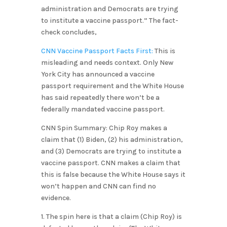
administration and Democrats are trying
to institute a vaccine passport.” The fact-
check concludes,
CNN Vaccine Passport Facts First:
This is
misleading and needs context. Only New
York City has announced a vaccine
passport requirement and the White House
has said repeatedly there won’t be a
federally mandated vaccine passport.
CNN Spin Summary: Chip Roy makes a
claim that (1) Biden, (2) his administration,
and (3) Democrats are trying to institute a
vaccine passport. CNN makes a claim that
this is false because the White House says it
won’t happen and CNN can find no
evidence.
1. The spin here is that a claim (Chip Roy) is