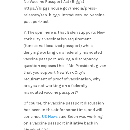
No Vaccine Passport Act (Biggs)
https://biggs.house.gov/media/press-
releases/rep-biggs-introduces-no-vaccine-
passport-act
7. The spin here is that Biden supports New
York City’s vaccination requirement
(functional localized passport) while
denying working on a federally mandated
vaccine passport. Asking a discrepancy
question exposes this, “Mr. President, given
that you support New York City’s
requirement of proof of vaccination, why
are you not working on a federally
mandated vaccine passport?
Of course, the vaccine passport discussion
has been in the air for some time, and will
continue.
US News
said Biden was working
on a vaccine passport initiative back in
March of 2021.