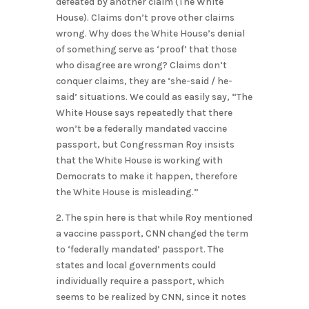
defeated by another claim (The White
House). Claims don’t prove other claims
wrong. Why does the White House’s denial
of something serve as ‘proof’ that those
who disagree are wrong? Claims don’t
conquer claims, they are ‘she-said / he-
said’ situations. We could as easily say, “The
White House says repeatedly that there
won’t be a federally mandated vaccine
passport, but Congressman Roy insists
that the White House is working with
Democrats to make it happen, therefore
the White House is misleading.”
2. The spin here is that while Roy mentioned
a vaccine passport, CNN changed the term
to ‘federally mandated’ passport. The
states and local governments could
individually require a passport, which
seems to be realized by CNN, since it notes