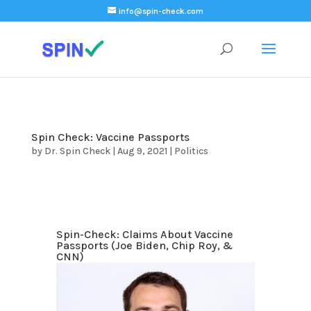
);
info@spin-check.com
Spin Check: Vaccine Passports
by
Dr. Spin Check
|
Aug 9, 2021
|
Politics
Spin-Check: Claims About Vaccine
Passports (Joe Biden, Chip Roy, &
CNN)