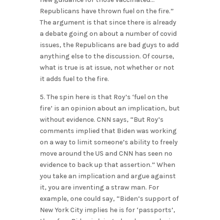
Republicans have thrown fuel on the fire.”
The argument is that since there is already
a debate going on about a number of covid
issues, the Republicans are bad guys to add
anything else to the discussion. Of course,
what is true is at issue, not whether or not
it adds fuel to the fire.
5. The spin here is that Roy’s ‘fuel on the
fire’ is an opinion about an implication, but
without evidence. CNN says, “But Roy’s
comments implied that Biden was working
on a way to limit someone’s ability to freely
move around the US and CNN has seen no
evidence to back up that assertion.” When
you take an implication and argue against
it, you are inventing a straw man. For
example, one could say, “Biden’s support of
New York City implies he is for ‘passports’,