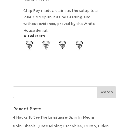
Chip Roy made a claim as the setup to a
joke. CNN spun it as misleading and
without evidence, proved by the White
House denial.
4 Twisters
Recent Posts
4 Hacks To See The Language-Spin In Media
Spin-Check: Quote Mining Prosobiec, Trump, Biden,