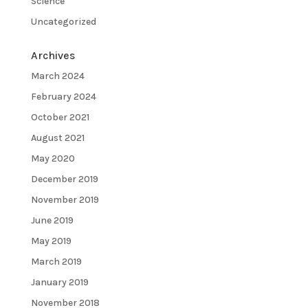
Science
Uncategorized
Archives
March 2024
February 2024
October 2021
August 2021
May 2020
December 2019
November 2019
June 2019
May 2019
March 2019
January 2019
November 2018