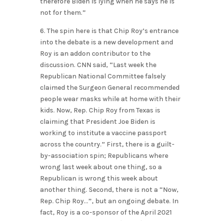
therefore Biden is lying when he says he is
not for them.”
6. The spin here is that Chip Roy’s entrance
into the debate is a new development and
Roy is an addon contributor to the
discussion. CNN said, “Last week the
Republican National Committee falsely
claimed the Surgeon General recommended
people wear masks while at home with their
kids. Now, Rep. Chip Roy from Texas is
claiming that President Joe Biden is
working to institute a vaccine passport
across the country.” First, there is a guilt-
by-association spin; Republicans where
wrong last week about one thing, so a
Republican is wrong this week about
another thing. Second, there is not a “Now,
Rep. Chip Roy…”, but an ongoing debate. In
fact, Roy is a co-sponsor of the April 2021