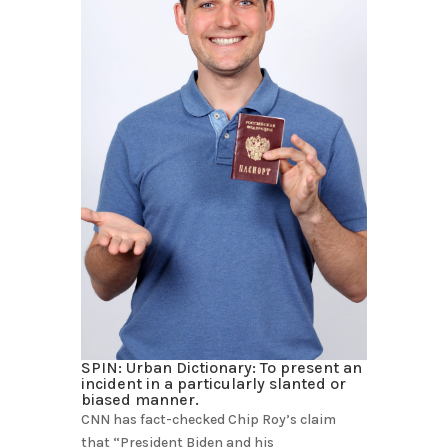
SPIN: Urban Dictionary: To present an
incident in a particularly slanted or
biased manner.
CNN has fact-checked Chip Roy’s claim
that “President Biden and his