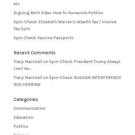
etc.
Arguing Both Sides: How To Humanize Politics
Spin-Check: Elizabeth Warren’s Wealth Tax / Income
Tax Spin
Spin Check: Vaccine Passports
Recent Comments
Tracy Marshall
on
Spin-Check: President Trump Always
Lies? No…
Tracy Marshall
on
Spin-Check: RUSSIAN INTERFERENCE
RED HERRING
Categories
Communication
Education
Politics