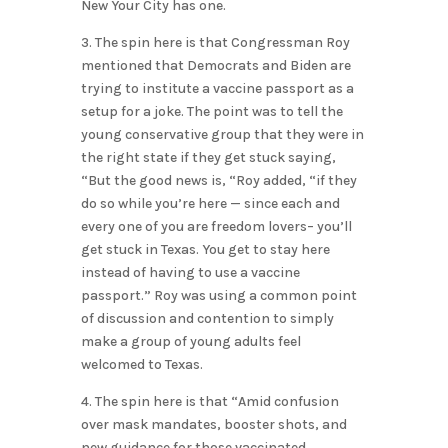
New Your City has one.
3. The spin here is that Congressman Roy
mentioned that Democrats and Biden are
trying to institute a vaccine passport as a
setup for a joke. The point was to tell the
young conservative group that they were in
the right state if they get stuck saying,
“But the good news is, “Roy added, “if they
do so while you’re here — since each and
every one of you are freedom lovers– you’ll
get stuck in Texas. You get to stay here
instead of having to use a vaccine
passport.” Roy was using a common point
of discussion and contention to simply
make a group of young adults feel
welcomed to Texas.
4. The spin here is that “Amid confusion
over mask mandates, booster shots, and
new guidance for those vaccinated…