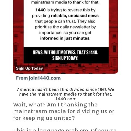
America hasn’t been this divided since 1861. We
have the mainstream media to thank for that.
-1440.com
Wait, what? Am I thanking the
mainstream media for dividing us or
for keeping us united?
This is a language problem. Of course,