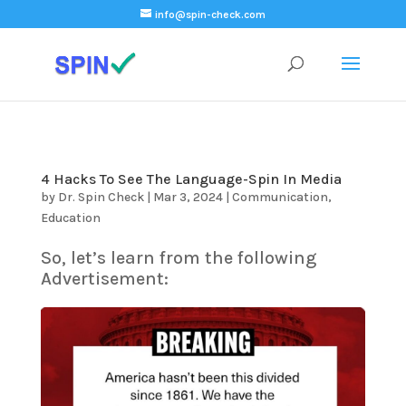
);
info@spin-check.com
4 Hacks To See The Language-Spin In Media
by
Dr. Spin Check
|
Mar 3, 2024
|
Communication
,
Education
So, let’s learn from the following
Advertisement: