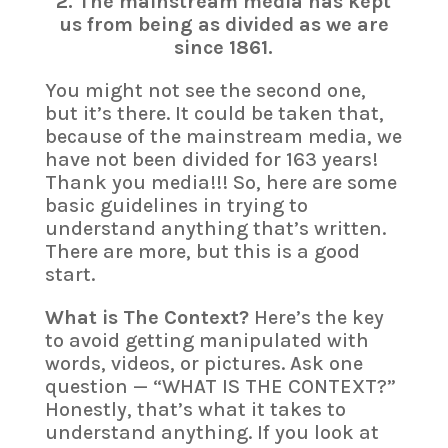
2. The mainstream media has kept
us from being as divided as we are
since 1861.
You might not see the second one,
but it’s there. It could be taken that,
because of the mainstream media, we
have not been divided for 163 years!
Thank you media!!! So, here are some
basic guidelines in trying to
understand anything that’s written.
There are more, but this is a good
start.
What is The Context?
Here’s the key
to avoid getting manipulated with
words, videos, or pictures. Ask one
question — “WHAT IS THE CONTEXT?”
Honestly, that’s what it takes to
understand anything. If you look at