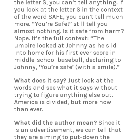
the letter S, you can’t tell anything. If
you look at the letter S in the context
of the word SAFE, you can’t tell much
more. “You’re Safe!” still tell you
almost nothing. Is it safe from harm?
Nope. It’s the full context: “The
umpire looked at Johnny as he slid
into home for his first ever score in
middle-school baseball, declaring to
Johnny, ‘You’re safe’ (with a smile).”
What does it say?
Just look at the
words and see what it says without
trying to figure anything else out.
America is divided, but more now
than ever.
What did the author mean?
Since it
is an advertisement, we can tell that
they are aiming to put-down the