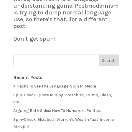
understanding game. Postmodernism
is trying to dump normal language
use, so there’s that…for a different
post.
Don’t get spun!
Recent Posts
4 Hacks To See The Language-Spin In Media
Spin-Check: Quote Mining Prosobiec, Trump, Biden,
etc.
Arguing Both Sides: How To Humanize Politics
Spin-Check: Elizabeth Warren’s Wealth Tax / Income
Tax Spin