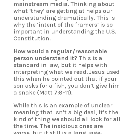
mainstream media. Thinking about
what ‘they’ are getting at helps our
understanding dramatically. This is
why the ‘intent of the framers’ is so
important in understanding the U.S.
Constitution.
How would a regular/reasonable
person understand it?
This is a
standard in law, but it helps with
interpreting what we read. Jesus used
this when he pointed out that if your
son asks for a fish, you don’t give him
a snake (Matt 7:9-11).
While this is an example of unclear
meaning that isn’t a big deal, it’s the
kind of thing we should all look for all
the time. The insidious ones are
worse, but it still is a language-