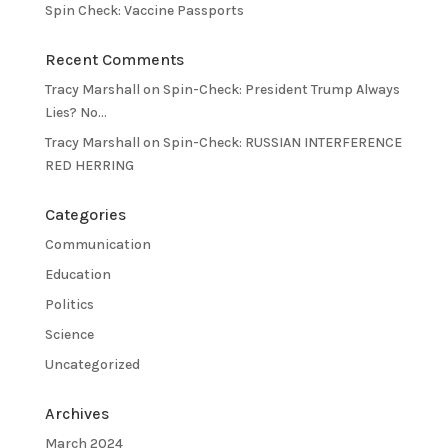
Spin Check: Vaccine Passports
Recent Comments
Tracy Marshall
on
Spin-Check: President Trump Always
Lies? No…
Tracy Marshall
on
Spin-Check: RUSSIAN INTERFERENCE
RED HERRING
Categories
Communication
Education
Politics
Science
Uncategorized
Archives
March 2024