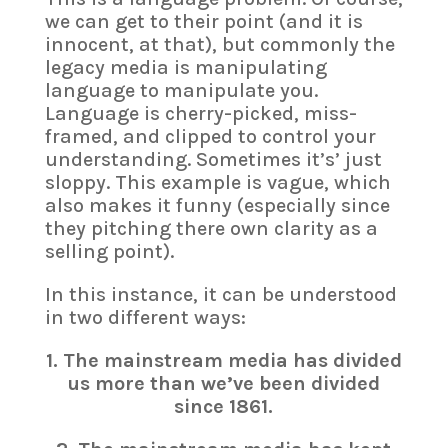
we can get to their point (and it is
innocent, at that), but commonly the
legacy media is manipulating
language to manipulate you.
Language is cherry-picked, miss-
framed, and clipped to control your
understanding. Sometimes it’s’ just
sloppy. This example is vague, which
also makes it funny (especially since
they pitching there own clarity as a
selling point).
In this instance, it can be understood
in two different ways:
1. The mainstream media has divided
us more than we’ve been divided
since 1861.