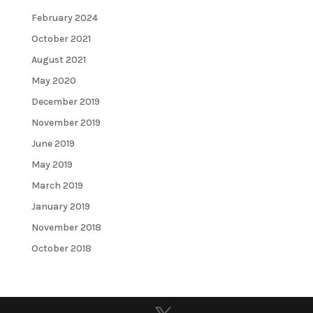
February 2024
October 2021
August 2021
May 2020
December 2019
November 2019
June 2019
May 2019
March 2019
January 2019
November 2018
October 2018