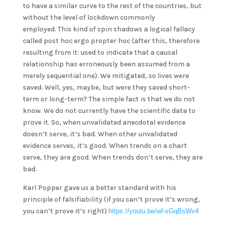
to have a similar curve to the rest of the countries, but
without the level of lockdown commonly
employed. This kind of spin shadows a logical fallacy
called post hoc ergo propter hoc (after this, therefore
resulting from it: used to indicate that a causal
relationship has erroneously been assumed from a
merely sequential one). We mitigated, so lives were
saved. Well, yes, maybe, but were they saved short-
term or long-term? The simple fact is that we do not
know. We do not currently have the scientific data to
prove it. So, when unvalidated anecdotal evidence
doesn’t serve, it’s bad. When other unvalidated
evidence serves, it’s good. When trends on a chart
serve, they are good. When trends don’t serve, they are
bad.
Karl Popper gave us a better standard with his
principle of falsifiability (if you can’t prove it’s wrong,
you can’t prove it’s right)
https://youtu.be/wf-sGqBsWv4