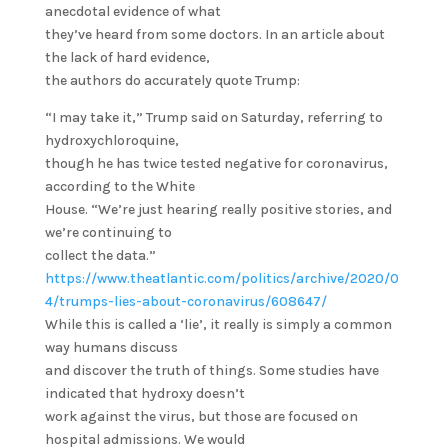
anecdotal evidence of what
they’ve heard from some doctors. In an article about
the lack of hard evidence,
the authors do accurately quote Trump:
“I may take it,” Trump said on Saturday, referring to
hydroxychloroquine,
though he has twice tested negative for coronavirus,
according to the White
House. “We’re just hearing really positive stories, and
we’re continuing to
collect the data.”
https://www.theatlantic.com/politics/archive/2020/0
4/trumps-lies-about-coronavirus/608647/
While this is called a ‘lie’, it really is simply a common
way humans discuss
and discover the truth of things. Some studies have
indicated that hydroxy doesn’t
work against the virus, but those are focused on
hospital admissions. We would