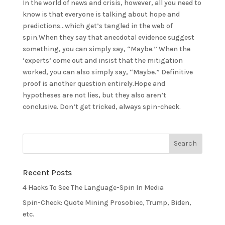
In the world of news and crisis, however, all you need to
know is that everyone is talking about hope and
predictions…which get’s tangled in the web of
spin.When they say that anecdotal evidence suggest
something, you can simply say, “Maybe.” When the
‘experts’ come out and insist that the mitigation
worked, you can also simply say, “Maybe.” Definitive
proof is another question entirely.Hope and
hypotheses are not lies, but they also aren’t
conclusive. Don’t get tricked, always spin-check.
Recent Posts
4 Hacks To See The Language-Spin In Media
Spin-Check: Quote Mining Prosobiec, Trump, Biden,
etc.