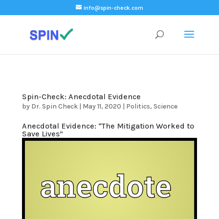
);
info@spin-check.com
Spin-Check: Anecdotal Evidence
by
Dr. Spin Check
|
May 11, 2020
|
Politics
,
Science
Anecdotal Evidence: “The Mitigation Worked to
Save Lives”