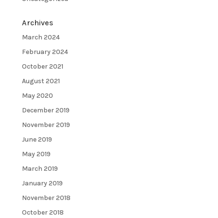
Archives
March 2024
February 2024
October 2021
August 2021
May 2020
December 2019
November 2019
June 2019
May 2019
March 2019
January 2019
November 2018
October 2018