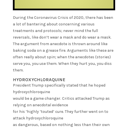
During the Coronavirus Crisis of 2020, there has been
a lot of bantering about concerning various
treatments and protocols; never mind the full
reversals, like don’t wear a mask and do wear a mask.
The argument from anecdote is thrown around like
baking soda on a grease fire. Arguments like these are
often really about spin; when the anecdotes (stories)
serve you, you use them. When they hurt you, you diss
them.
HYDROXYCHLORAQUINE
President Trump specifically stated that he hoped
hydroxychloroquine
would be a game changer. Critics attacked Trump as
relying on anecdotal evidence
for his ‘highly ‘touted’ cure. They further went on to
attack hydroxychloroquine
as dangerous, based on nothing less than their own