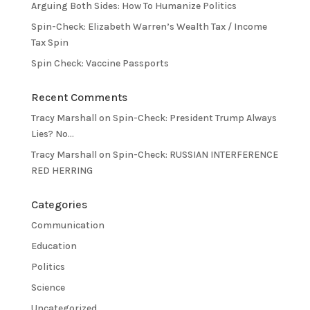
Arguing Both Sides: How To Humanize Politics
Spin-Check: Elizabeth Warren’s Wealth Tax / Income
Tax Spin
Spin Check: Vaccine Passports
Recent Comments
Tracy Marshall
on
Spin-Check: President Trump Always
Lies? No…
Tracy Marshall
on
Spin-Check: RUSSIAN INTERFERENCE
RED HERRING
Categories
Communication
Education
Politics
Science
Uncategorized