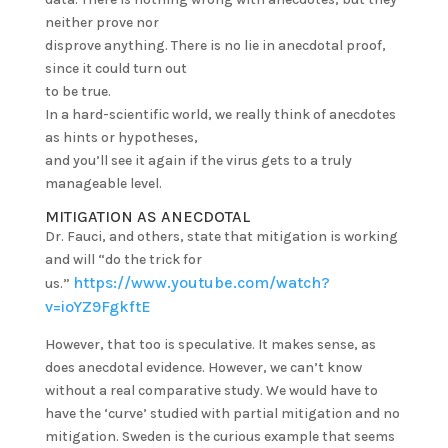
neither prove nor
disprove anything. There is no lie in anecdotal proof,
since it could turn out
to be true.
In a hard-scientific world, we really think of anecdotes
as hints or hypotheses,
and you’ll see it again if the virus gets to a truly
manageable level.
MITIGATION AS ANECDOTAL
Dr. Fauci, and others, state that mitigation is working
and will “do the trick for
https://www.youtube.com/watch?
us.”
v=ioYZ9FgkftE
However, that too is speculative. It makes sense, as
does anecdotal evidence. However, we can’t know
without a real comparative study. We would have to
have the ‘curve’ studied with partial mitigation and no
mitigation. Sweden is the curious example that seems