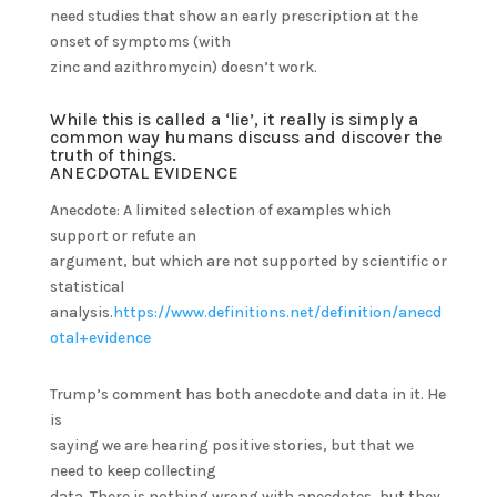
need studies that show an early prescription at the
onset of symptoms (with
zinc and azithromycin) doesn’t work.
While this is called a ‘lie’, it really is simply a
common way humans discuss and discover the
truth of things.
ANECDOTAL EVIDENCE
Anecdote: A limited selection of examples which
support or refute an
argument, but which are not supported by scientific or
statistical
analysis.
https://www.definitions.net/definition/anecd
otal+evidence
Trump’s comment has both anecdote and data in it. He
is
saying we are hearing positive stories, but that we
need to keep collecting
data. There is nothing wrong with anecdotes, but they