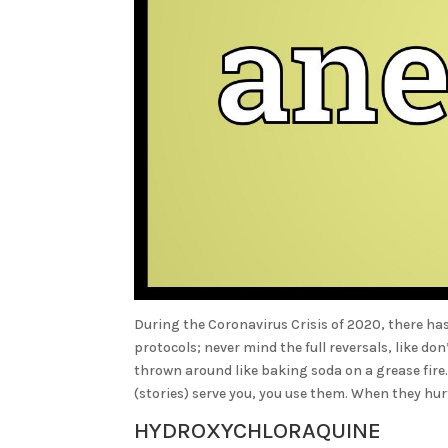
During the Coronavirus Crisis of 2020, there ha
protocols; never mind the full reversals, like 
thrown around like baking soda on a grease fire
(stories) serve you, you use them. When they hu
HYDROXYCHLORAQUINE