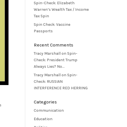
Spin-Check: Elizabeth
Warren’s Wealth Tax / Income
Tax Spin
Spin Check: Vaccine
Passports
Recent Comments
Tracy Marshall
on
Spin-
Check: President Trump
Always Lies? No…
Tracy Marshall
on
Spin-
Check: RUSSIAN
INTERFERENCE RED HERRING
Categories
s
Communication
Education