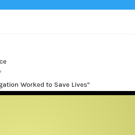
nce
e
gation Worked to Save Lives”