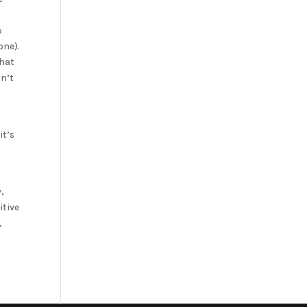
e
one).
that
sn’t
it’s
,
itive
,