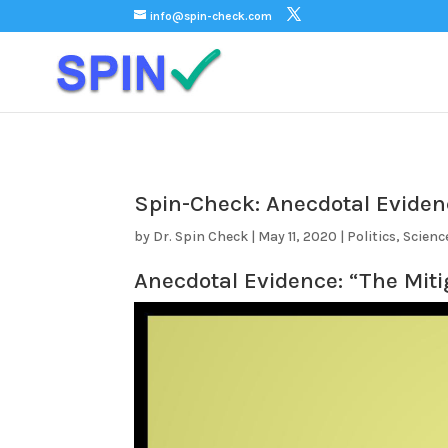
);
info@spin-check.com
Spin-Check: Anecdotal Evide
by
Dr. Spin Check
|
May 11, 2020
|
Politics
,
Scienc
Anecdotal Evidence: “The Miti