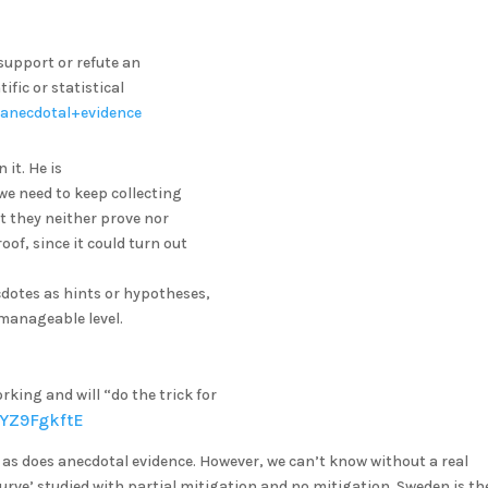
support or refute an
fic or statistical
n/anecdotal+evidence
it. He is
 we need to keep collecting
t they neither prove nor
oof, since it could turn out
ecdotes as hints or hypotheses,
y manageable level.
rking and will “do the trick for
oYZ9FgkftE
, as does anecdotal evidence. However, we can’t know without a real
urve’ studied with partial mitigation and no mitigation. Sweden is th