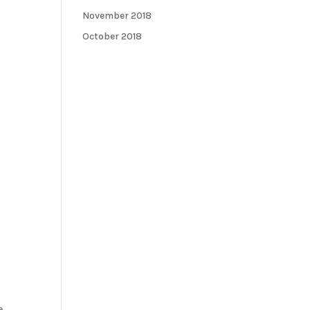
November 2018
October 2018
e