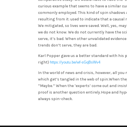
curious example that seems to have a similar cur
commonly employed. This kind of spin shadows a l
resulting from it: used to indicate that a causa
We mitigated, so lives were saved. Well, yes, ma
we do not know. We do not currently have the sci
serve, it’s bad. When other unvalidated evidence
trends don’t serve, they are bad.
Karl Popper gave us a better standard with his pri
right)
https://youtu.be/wf-sGqBsWv4
In the world of news and crisis, however, all yo
which get’s tangled in the web of spin.When th
“Maybe.” When the ‘experts’ come out and insist
proof is another question entirely.Hope and hypot
always spin-check.