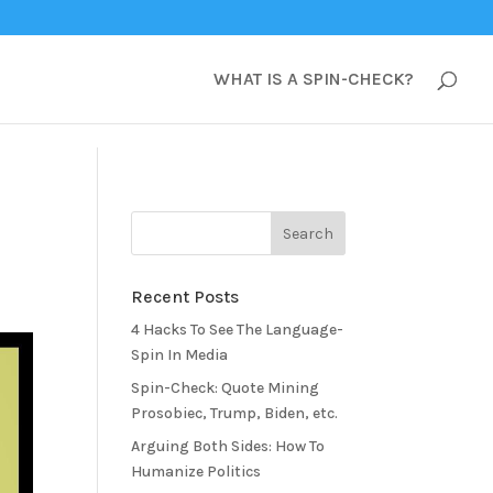
WHAT IS A SPIN-CHECK?
Recent Posts
4 Hacks To See The Language-
Spin In Media
Spin-Check: Quote Mining
Prosobiec, Trump, Biden, etc.
Arguing Both Sides: How To
Humanize Politics