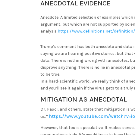
ANECDOTAL EVIDENCE
Anecdote: A limited selection of examples which 
argument, but which are not supported by scienti
analysis.
https://www.definitions.net/definitio
Trump’s comment has both anecdote and data in 
saying we are hearing positive stories, but that
data. There is nothing wrong with anecdotes, bu
disprove anything. There is no lie in anecdotal pr
to be true.
In a hard-scientific world, we really think of an
and you’ll see it again if the virus gets to a trul
MITIGATION AS ANECDOTAL
Dr. Fauci, and others, state that mitigation is wo
https://www.youtube.com/watch?v=i
us.”
However, that too is speculative. It makes sense
comparative study. We would have to have the ‘c