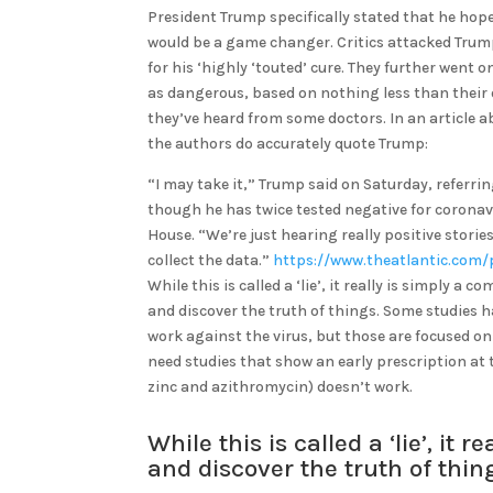
President Trump specifically stated that he ho
would be a game changer. Critics attacked Trum
for his ‘highly ‘touted’ cure. They further went
as dangerous, based on nothing less than their
they’ve heard from some doctors. In an article a
the authors do accurately quote Trump:
“I may take it,” Trump said on Saturday, referri
though he has twice tested negative for coronav
House. “We’re just hearing really positive storie
collect the data.”
https://www.theatlantic.com/
While this is called a ‘lie’, it really is simply
and discover the truth of things. Some studies 
work against the virus, but those are focused o
need studies that show an early prescription at
zinc and azithromycin) doesn’t work.
While this is called a ‘lie’, 
and discover the truth of thi