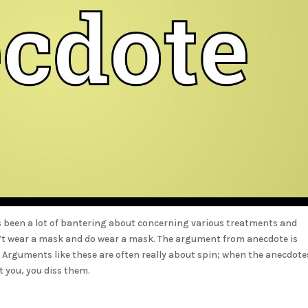
s been a lot of bantering about concerning various treatments and
don’t wear a mask and do wear a mask. The argument from anecdote is
. Arguments like these are often really about spin; when the anecdote
rt you, you diss them.