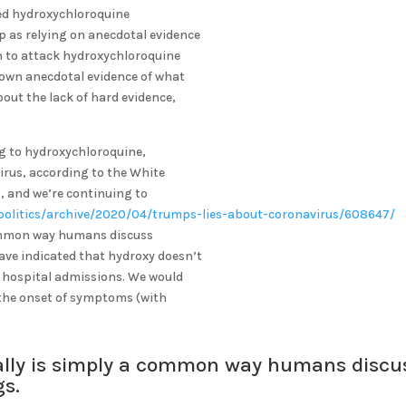
ped hydroxychloroquine
p as relying on anecdotal evidence
 on to attack hydroxychloroquine
 own anecdotal evidence of what
bout the lack of hard evidence,
ng to hydroxychloroquine,
irus, according to the White
s, and we’re continuing to
politics/archive/2020/04/trumps-lies-about-coronavirus/608647/
 a common way humans discuss
have indicated that hydroxy doesn’t
n hospital admissions. We would
 the onset of symptoms (with
it really is simply a common way humans discu
ngs.