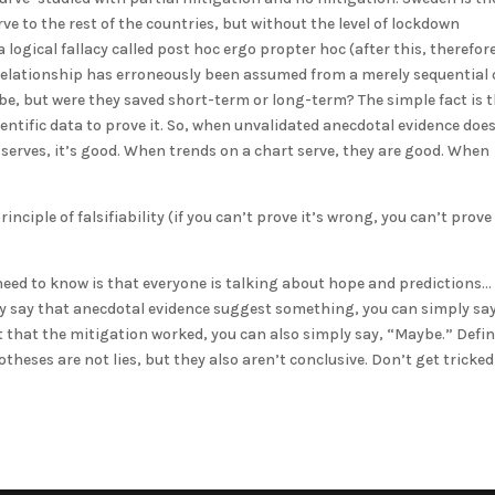
ve to the rest of the countries, but without the level of lockdown
ogical fallacy called post hoc ergo propter hoc (after this, therefor
l relationship has erroneously been assumed from a merely sequential 
ybe, but were they saved short-term or long-term? The simple fact is 
entific data to prove it. So, when unvalidated anecdotal evidence doe
 serves, it’s good. When trends on a chart serve, they are good. When
nciple of falsifiability (if you can’t prove it’s wrong, you can’t prove 
u need to know is that everyone is talking about hope and predictions…
ey say that anecdotal evidence suggest something, you can simply say
 that the mitigation worked, you can also simply say, “Maybe.” Defin
heses are not lies, but they also aren’t conclusive. Don’t get tricked