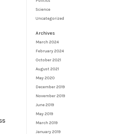
Politics
Science
Uncategorized
Archives
March 2024
February 2024
October 2021
August 2021
May 2020
December 2019
November 2019
June 2019
May 2019
ss
March 2019
January 2019